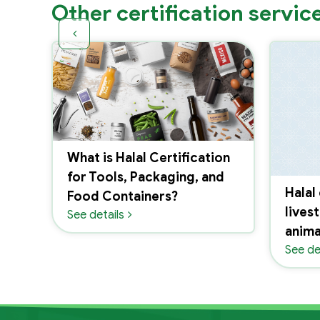
Other certification servic
What is Halal Certification
for Tools, Packaging, and
Halal
ion
Food Containers?
lives
See details
anima
See de