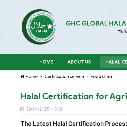
GHC GLOBAL HALAL
Hal
HOME
ABOUT US
HALAL CE
Home
Certification service
Food chain
Halal Certification for Agr
22/04/2025 - 10:56
The Latest Halal Certification Proces