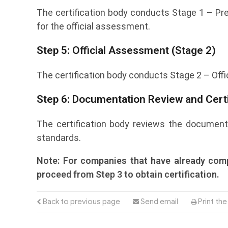
The certification body conducts Stage 1 – Pr
for the official assessment.
Step 5: Official Assessment (Stage 2)
The certification body conducts Stage 2 – Offi
Step 6: Documentation Review and Certi
The certification body reviews the documenta
standards.
Note: For companies that have already comp
proceed from Step 3 to obtain certification.
Back to previous page
Send email
Print th