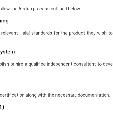
 follow the 6-step process outlined below:
ning
 relevant Halal standards for the product they wish to 
 System
ish or hire a qualified independent consultant to dev
certification along with the necessary documentation.
1)