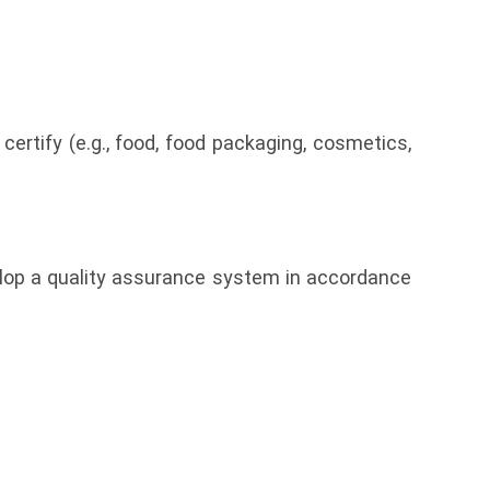
certify (e.g., food, food packaging, cosmetics,
elop a quality assurance system in accordance