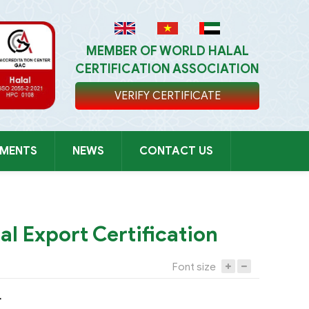
MEMBER OF WORLD HALAL
CERTIFICATION ASSOCIATION
VERIFY CERTIFICATE
UMENTS
NEWS
CONTACT US
TỤC MUA HÀNG
al Export Certification
Font size
r