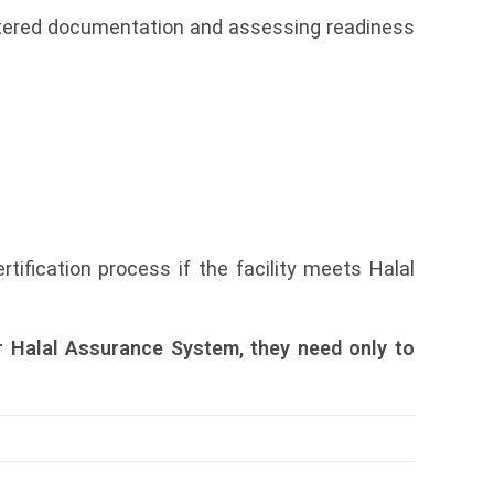
istered documentation and assessing readiness
ification process if the facility meets Halal
r Halal Assurance System, they need only to