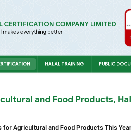
 CERTIFICATION COMPANY LIMITED
al makes everything better
RTIFICATION
HALAL TRAINING
PUBLIC DOC
TIẾP 
icultural and Food Products, Hal
s for Agricultural and Food Products This Yea