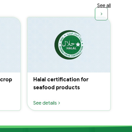
See all
 crop
Halal certification for
Hal
seafood products
liv
fe
See details
See 