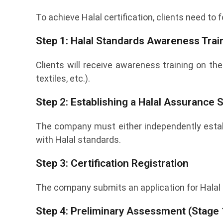
To achieve Halal certification, clients need to
Step 1: Halal Standards Awareness Trai
Clients will receive awareness training on the
textiles, etc.).
Step 2: Establishing a Halal Assurance
The company must either independently establ
with Halal standards.
Step 3: Certification Registration
The company submits an application for Halal 
Step 4: Preliminary Assessment (Stage 