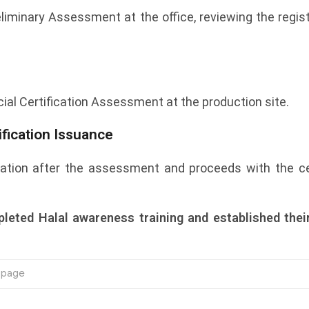
eliminary Assessment at the office, reviewing the reg
cial Certification Assessment at the production site.
fication Issuance
tion after the assessment and proceeds with the cert
leted Halal awareness training and established thei
e page