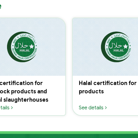
e
 certification for
Halal certification for
tock products and
products
l slaughterhouses
tails
See details