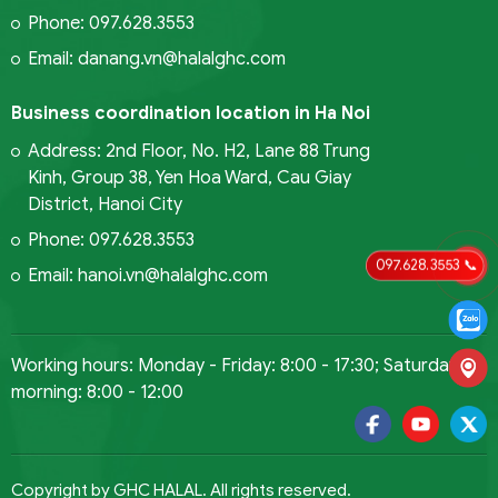
Phone: 097.628.3553
Email: danang.vn@halalghc.com
Business coordination location in Ha Noi
Address: 2nd Floor, No. H2, Lane 88 Trung
Kinh, Group 38, Yen Hoa Ward, Cau Giay
District, Hanoi City
Phone: 097.628.3553
097.628.3553 📞
Email: hanoi.vn@halalghc.com
Working hours: Monday - Friday: 8:00 - 17:30; Saturday
morning: 8:00 - 12:00
Copyright by GHC HALAL. All rights reserved.