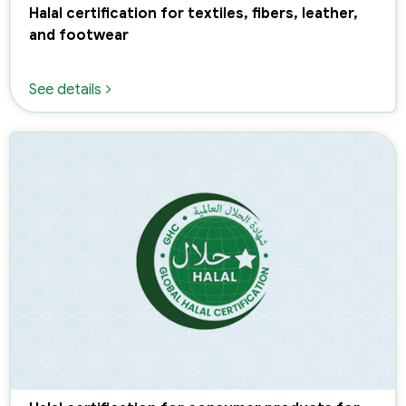
Halal certification for textiles, fibers, leather,
and footwear
See details