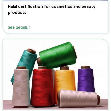
Halal certification for cosmetics and beauty
products
See details