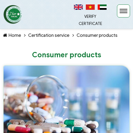
VERIFY
CERTIFICATE
Home
Certification service
Consumer products
Consumer products
TIẾP TỤC MUA HÀNG