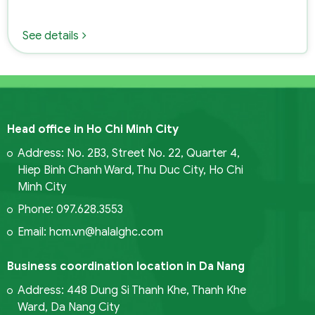
See details
Head office in Ho Chi Minh City
Address: No. 2B3, Street No. 22, Quarter 4,
Hiep Binh Chanh Ward, Thu Duc City, Ho Chi
Minh City
Phone: 097.628.3553
Email: hcm.vn@halalghc.com
Business coordination location in Da Nang
Address: 448 Dung Si Thanh Khe, Thanh Khe
Ward, Da Nang City