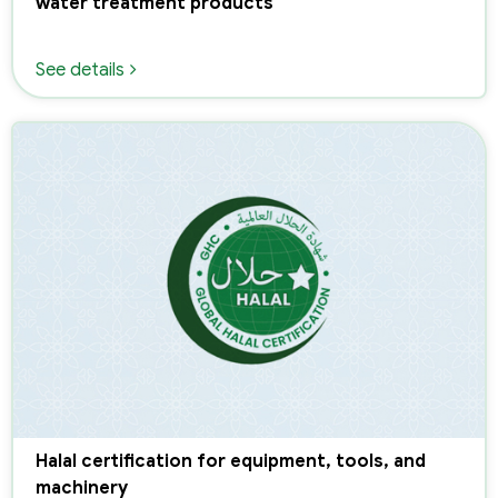
water treatment products
See details
Halal certification for equipment, tools, and
machinery