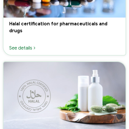
Halal certification for pharmaceuticals and
drugs
See details