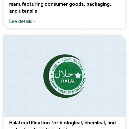
manufacturing consumer goods, packaging,
and utensils
See details
Halal certification for biological, chemical, and