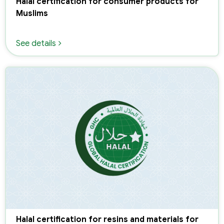
Halal certification for consumer products for
Muslims
See details
Halal certification for resins and materials for