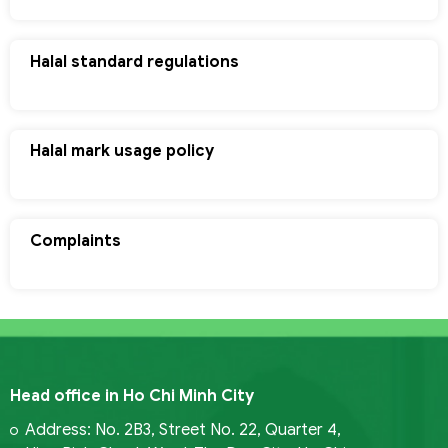
Halal standard regulations
Halal mark usage policy
Complaints
Head office in Ho Chi Minh City
Address: No. 2B3, Street No. 22, Quarter 4,