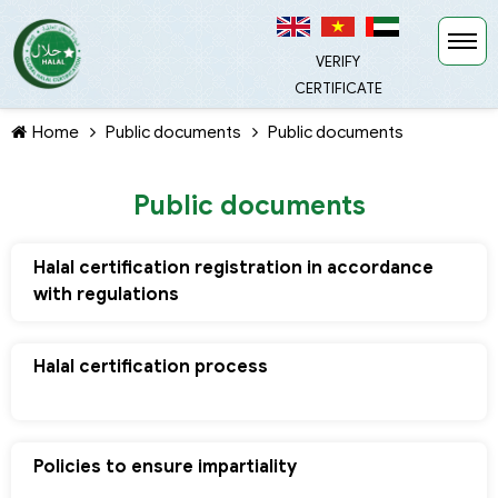
VERIFY
CERTIFICATE
Home
Public documents
Public documents
Public documents
Halal certification registration in accordance
TIẾP TỤC MUA HÀNG
with regulations
Halal certification process
Policies to ensure impartiality