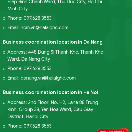
Hiep Binh Chanh Ward, Thu Duc City, Ho Chi
Minh City
Phone: 097.628.3553
Email: hcm.vn@halalghc.com
Business coordination location in Da Nang
Address: 448 Dung Si Thanh Khe, Thanh Khe
Ward, Da Nang City
Phone: 097.628.3553
Email: danang.vn@halalghc.com
Business coordination location in Ha Noi
Address: 2nd Floor, No. H2, Lane 88 Trung
Kinh, Group 38, Yen Hoa Ward, Cau Giay
District, Hanoi City
Phone: 097.628.3553