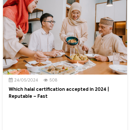
24/05/2024
508
Which halal certification accepted in 2024 |
Reputable – Fast