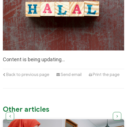
Content is being updating…
Back to previous page
Send email
Print the page
Other articles