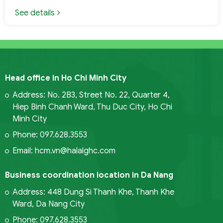
See details
Head office in Ho Chi Minh City
Address: No. 2B3, Street No. 22, Quarter 4,
Hiep Binh Chanh Ward, Thu Duc City, Ho Chi
Minh City
Phone: 097.628.3553
Email: hcm.vn@halalghc.com
Business coordination location in Da Nang
Address: 448 Dung Si Thanh Khe, Thanh Khe
Ward, Da Nang City
Phone: 097.628.3553