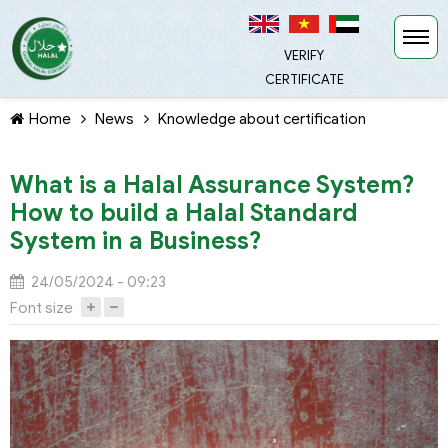
VERIFY
CERTIFICATE
Home
News
Knowledge about certification
What is a Halal Assurance System?
How to build a Halal Standard
System in a Business?
TIẾP TỤC MUA HÀNG
24/05/2024 - 09:23
Font size